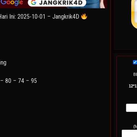
Hari Ini: 2025-10-01 – Jangkrik4D
ing
B
 – 80 – 74 – 95
12*1
(