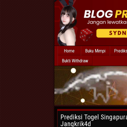
Home
Buku Mimpi
Prediks
Bukti Withdraw
Prediksi Togel Singapura
Jangkrik4d