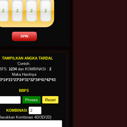
TAMPILKAN ANGKA TARDAL
Contoh:
BFS:
1234
dan KOMBINASI :
2
Maka Hasilnya
3*14*21*23*24*31*32*34*41*42*43
BBFS
KOMBINASI
Masukkan Kombinasi 4D/3D/2D)