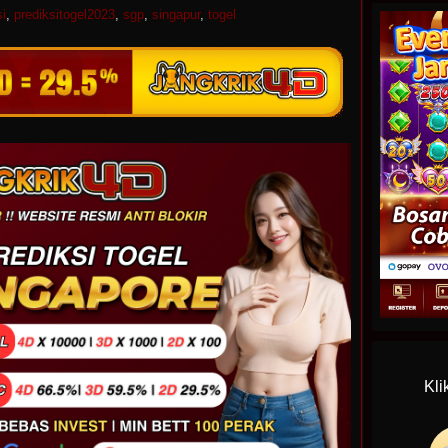
si
,
prediksitogel2023
,
sgp
,
singapur
,
togel