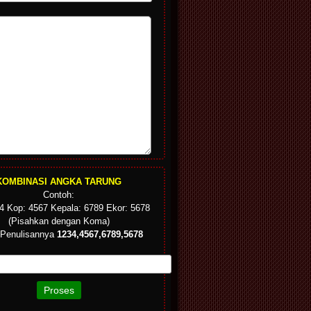
KOMBINASI ANGKA TARUNG
Contoh:
4 Kop: 4567 Kepala: 6789 Ekor: 5678
(Pisahkan dengan Koma)
Penulisannya
1234,4567,6789,5678