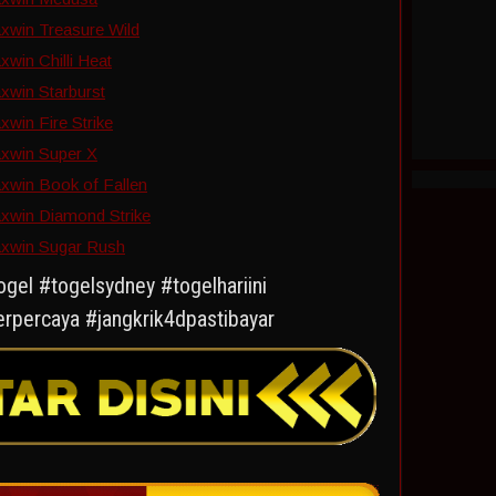
axwin Treasure Wild
xwin Chilli Heat
axwin Starburst
xwin Fire Strike
Maxwin Super X
axwin Book of Fallen
Maxwin Diamond Strike
Maxwin Sugar Rush
ogel #togelsydney #togelhariini
erpercaya #jangkrik4dpastibayar