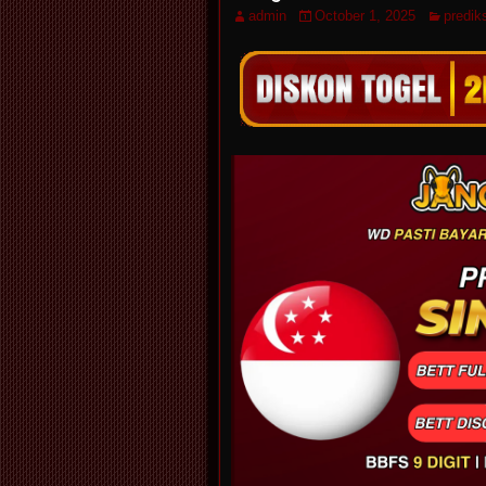
admin
October 1, 2025
predik