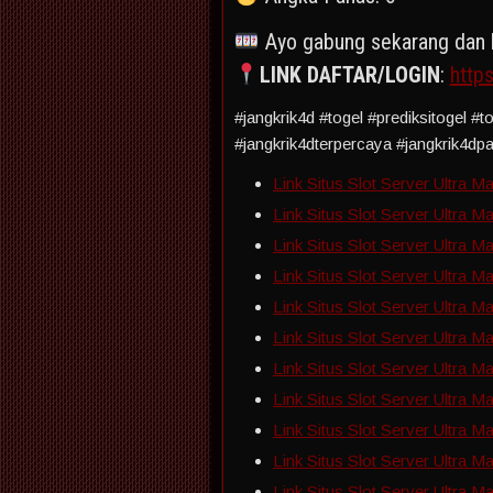
Ayo gabung sekarang dan 
LINK DAFTAR/LOGIN
:
https
#jangkrik4d #togel #prediksitogel #t
#jangkrik4dterpercaya #jangkrik4dpa
Link Situs Slot Server Ultra 
Link Situs Slot Server Ultra 
Link Situs Slot Server Ultra M
Link Situs Slot Server Ultra 
Link Situs Slot Server Ultra
Link Situs Slot Server Ultra 
Link Situs Slot Server Ultra 
Link Situs Slot Server Ultra M
Link Situs Slot Server Ultra
Link Situs Slot Server Ultra
Link Situs Slot Server Ultra