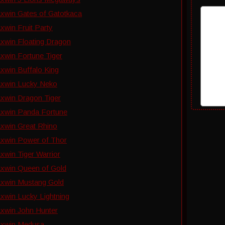
Maxwin Gates of Gatotkaca
axwin Fruit Party
Maxwin Floating Dragon
axwin Fortune Tiger
axwin Buffalo King
Maxwin Lucky Neko
Maxwin Dragon Tiger
Maxwin Panda Fortune
Maxwin Great Rhino
Maxwin Power of Thor
axwin Tiger Warrior
Maxwin Queen of Gold
Maxwin Mustang Gold
axwin Lucky Lightning
Maxwin John Hunter
Maxwin Medusa