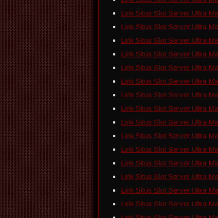
Link Situs Slot Server Ultra 
Link Situs Slot Server Ultra M
Link Situs Slot Server Ultra 
Link Situs Slot Server Ultra M
Link Situs Slot Server Ultra M
Link Situs Slot Server Ultra 
Link Situs Slot Server Ultra 
Link Situs Slot Server Ultra 
Link Situs Slot Server Ultra 
Link Situs Slot Server Ultra 
Link Situs Slot Server Ultra M
Link Situs Slot Server Ultra 
Link Situs Slot Server Ultra 
Link Situs Slot Server Ultra M
Link Situs Slot Server Ultra 
Link Situs Slot Server Ultra 