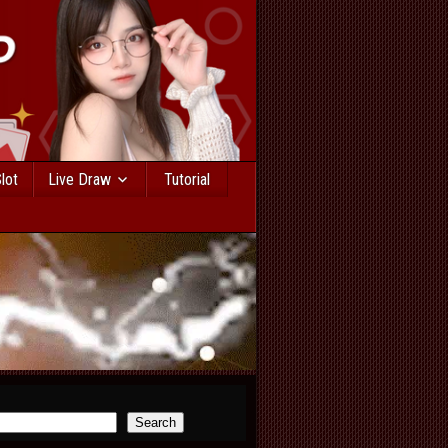
lot
Live Draw
Tutorial
Search