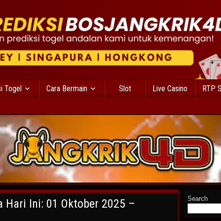
i Togel
Cara Bermain
Slot
Live Casino
RTP S
Search
 Hari Ini: 01 Oktober 2025 –