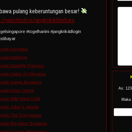
bawa pulang keberuntungan besar!
://gatottech.io/jangkrik4dterbaru
ogelsingapore #togelhariini #jangkrik4dlogin
stibayar
Maxwin Olympus
Maxwin Mahjong
axwin Starlight Princess
Maxwin Gates of Olympus
 Maxwin Sweet Bonanza
As: 123
Maxwin Aztec Gems
Maxwin Wild West Gold
Maka 
axwin Joker’s Jewels
 Maxwin The Dog House
 Maxwin Big Bass Bonanza
 Maxwin 5 Lions Megaways