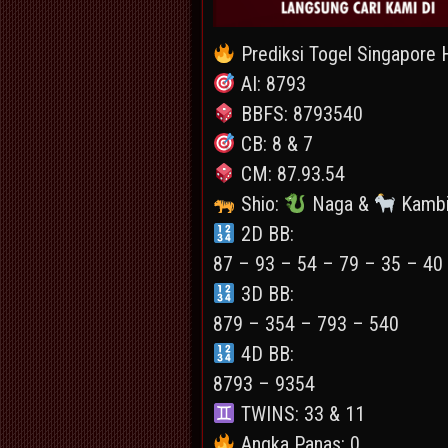
Prediksi Togel Singapore 
AI: 8793
BBFS: 8793540
CB: 8 & 7
CM: 87.93.54
Shio:
Naga &
Kamb
2D BB:
87 – 93 – 54 – 79 – 35 – 40
3D BB:
879 – 354 – 793 – 540
4D BB:
8793 – 9354
TWINS: 33 & 11
Angka Panas: 0