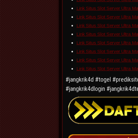
Link Situs Slot Server Ultra M
Link Situs Slot Server Ultra Ma
Link Situs Slot Server Ultra M
Link Situs Slot Server Ultra Ma
Link Situs Slot Server Ultra 
Link Situs Slot Server Ultra M
Link Situs Slot Server Ultra 
Link Situs Slot Server Ultra 
#jangkrik4d #togel #prediksit
#jangkrik4dlogin #jangkrik4dt