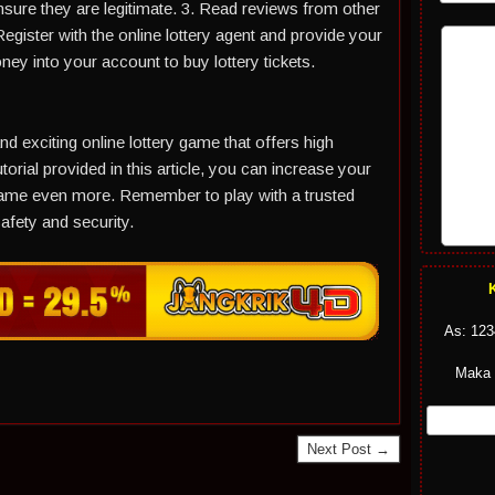
 ensure they are legitimate. 3. Read reviews from other
Register with the online lottery agent and provide your
ey into your account to buy lottery tickets.
d exciting online lottery game that offers high
torial provided in this article, you can increase your
game even more. Remember to play with a trusted
safety and security.
As: 123
Maka 
Next Post →