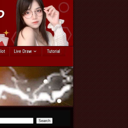
lot
Live Draw
Tutorial
Search