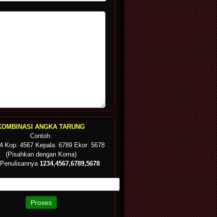
KOMBINASI ANGKA TARUNG
Contoh:
4 Kop: 4567 Kepala: 6789 Ekor: 5678
(Pisahkan dengan Koma)
Penulisannya
1234,4567,6789,5678