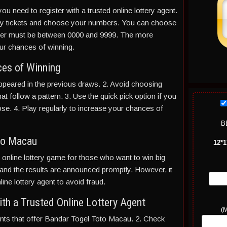
 need to register with a trusted online lottery agent.
tery tickets and choose your numbers. You can choose
ber must be between 0000 and 9999. The more
ur chances of winning.
ces of Winning
peared in the previous draws. 2. Avoid choosing
 follow a pattern. 3. Use the quick pick option if you
e. 4. Play regularly to increase your chances of
B
to Macau
12*1
online lottery game for those who want to win big
and the results are announced promptly. However, it
line lottery agent to avoid fraud.
ith a Trusted Online Lottery Agent
(
ents that offer Bandar Togel Toto Macau. 2. Check