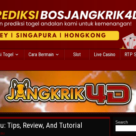
i Togel
Cara Bermain
Slot
Live Casino
RTP S
Search
: Tips, Review, And Tutorial
cau