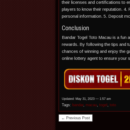
their licenses and certifications to
players to know their reputation. 4. 
personal information. 5. Deposit mon
Conclusion
Bandar Togel Toto Macau is a fun an
rewards. By following the tips and tu
chances of winning and enjoy the 
online lottery agent to ensure your 
Updated: May 31, 2023 — 1:57 am
Tags:
bandar
,
macau
,
togel
,
toto
← Previous Post