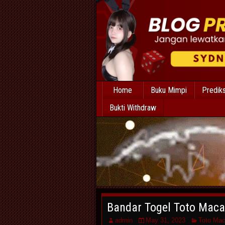
Home
Buku Mimpi
Prediks
Bukti Withdraw
Bandar Togel Toto Macau
admin
May 31, 2023
Toto Ma