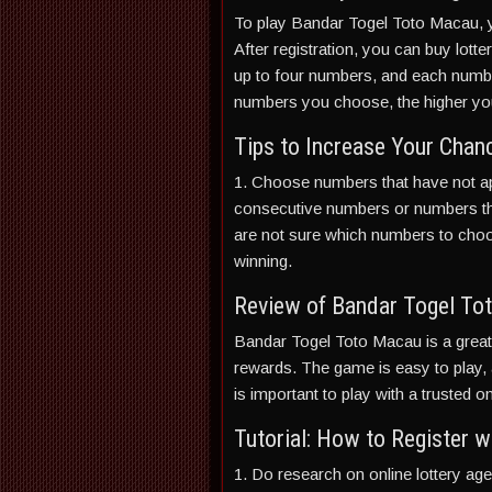
To play Bandar Togel Toto Macau, you
After registration, you can buy lot
up to four numbers, and each num
numbers you choose, the higher yo
Tips to Increase Your Chan
1. Choose numbers that have not ap
consecutive numbers or numbers that
are not sure which numbers to choos
winning.
Review of Bandar Togel To
Bandar Togel Toto Macau is a great 
rewards. The game is easy to play, 
is important to play with a trusted on
Tutorial: How to Register w
1. Do research on online lottery ag