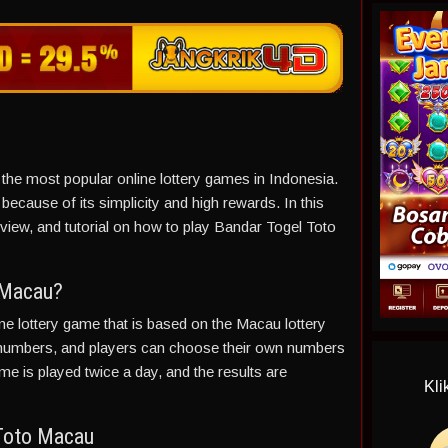
the most popular online lottery games in Indonesia.
ecause of its simplicity and high rewards. In this
review, and tutorial on how to play Bandar Togel Toto
 Macau?
e lottery game that is based on the Macau lottery
 numbers, and players can choose their own numbers
me is played twice a day, and the results are
Toto Macau