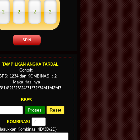
TAMPILKAN ANGKA TARDAL
Contoh:
BFS:
1234
dan KOMBINASI :
2
Maka Hasilnya
3*14*21*23*24*31*32*34*41*42*43
BBFS
KOMBINASI
Masukkan Kombinasi 4D/3D/2D)