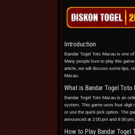
Introduction
Bandar Togel Toto Macau is one of 
Many people love to play this game b
article, we will discuss some tips, 
Macau.
What is Bandar Togel Toto
Bandar Togel Toto Macau is an onlin
system. This game uses four-digit
or use the quick pick option. The ga
announced at 2:00 pm and 8:00 pm.
How to Play Bandar Togel 